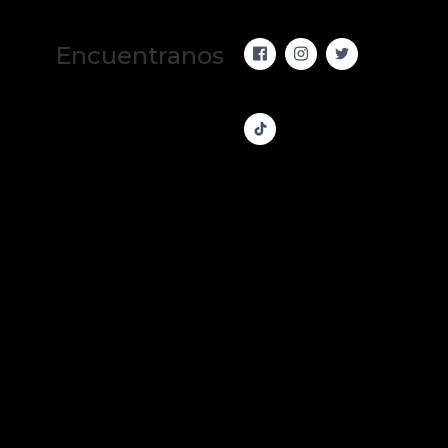
Encuentranos 