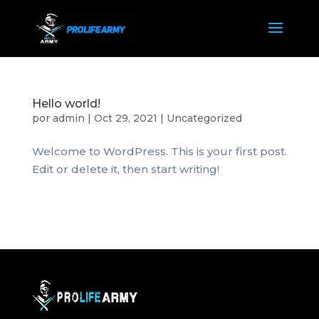
Hello world!
por
admin
|
Oct 29, 2021
|
Uncategorized
Welcome to WordPress. This is your first post.
Edit or delete it, then start writing!