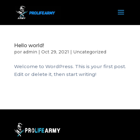
Hello world!
por
admin
|
Oct 29, 2021
|
Uncategorized
Welcome to WordPress. This is your first post.
Edit or delete it, then start writing!