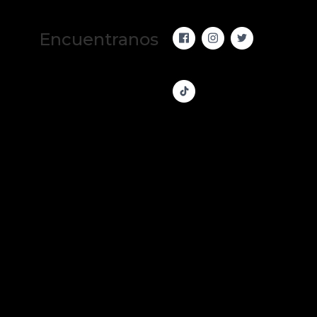
Encuentranos 